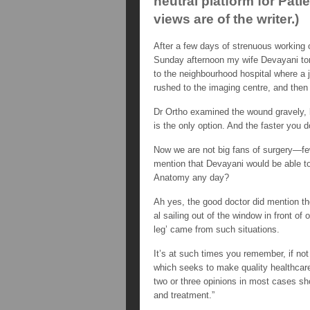
neutral platform for Pat
views are of the writer.)
After a few days of strenuous working 
Sunday afternoon my wife Devayani tore
to the neighbourhood hospital where a 
rushed to the imaging centre, and then 
Dr Ortho examined the wound gravely, 
is the only option. And the faster you do
Now we are not big fans of surgery—fe
mention that Devayani would be able to
Anatomy any day?
Ah yes, the good doctor did mention th
al sailing out of the window in front of
leg’ came from such situations.
It’s at such times you remember, if no
which seeks to make quality healthcare a
two or three opinions in most cases sho
and treatment.”