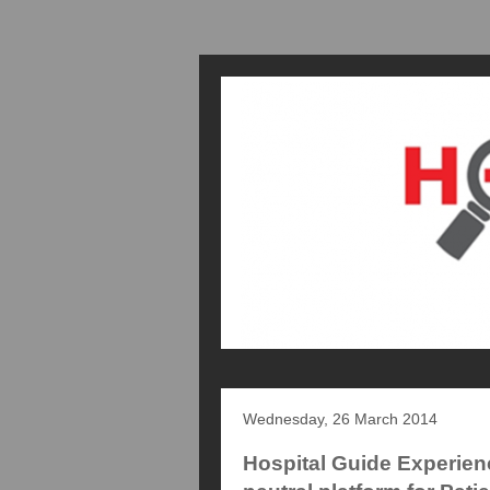
Wednesday, 26 March 2014
Hospital Guide Experien