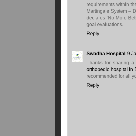
requirements within th
Martingale System – Do
declares ‘No More Bet
goal evaluations.
Reply
Swadha Hospital
9 J
Thanks for sharing a i
orthopedic hospital in
recommended for all yo
Reply