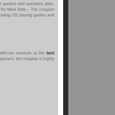
or gamers and operators alike.
. No More Bets – The croupier
reating US playing guides and
ealthcare services at the
best
pproach, this hospital is highly