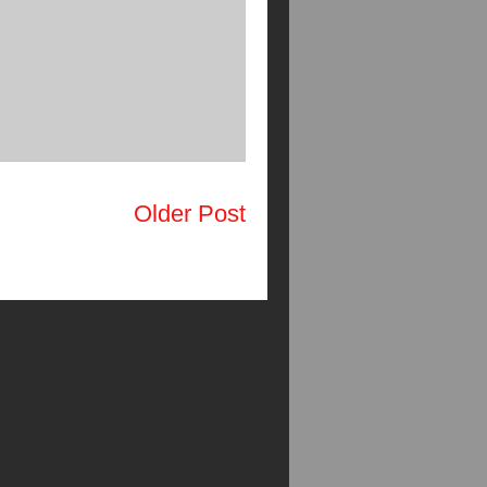
Older Post