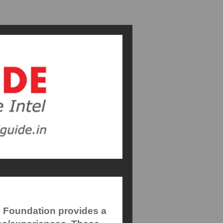
e Foundation provides a