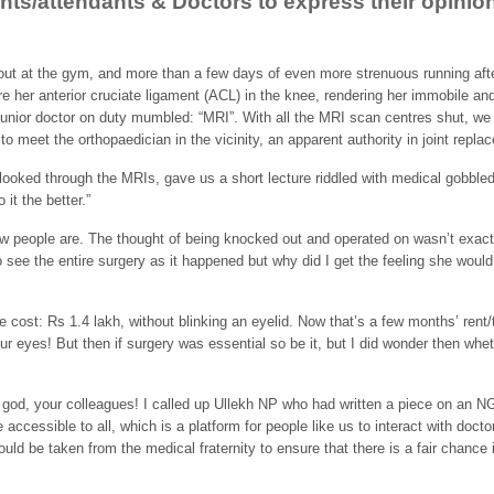
ients/attendants & Doctors to express their opini
out at the gym, and more than a few days of even more strenuous running after
 her anterior cruciate ligament (ACL) in the knee, rendering her immobile and
junior doctor on duty mumbled: “MRI”. With all the MRI scan centres shut, we 
to meet the orthopaedician in the vicinity, an apparent authority in joint repl
looked through the MRIs, gave us a short lecture riddled with medical gobble
 it the better.”
w people are. The thought of being knocked out and operated on wasn’t exact
 see the entire surgery as it happened but why did I get the feeling she woul
e cost: Rs 1.4 lakh, without blinking an eyelid. Now that’s a few months’ ren
 our eyes! But then if surgery was essential so be it, but I did wonder then wh
t god, your colleagues! I called up Ullekh NP who had written a piece on an 
ccessible to all, which is a platform for people like us to interact with docto
uld be taken from the medical fraternity to ensure that there is a fair chance 