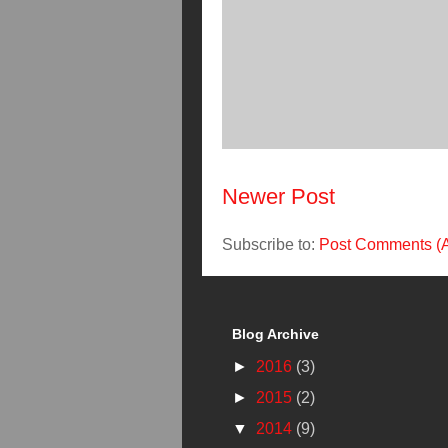
Newer Post
Subscribe to:
Post Comments (
Blog Archive
►
2016
(3)
►
2015
(2)
▼
2014
(9)