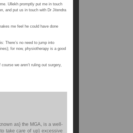
 me. Ullekh promptly put me in touch
on, and put us in touch with Dr Jitendra
 makes me feel he could have done
is: There’s no need to jump into
ines); for now, physiotherapy is a good
course we aren’t ruling out surgery,
 known as} the MGA, is a well-
to take care of up} excessive