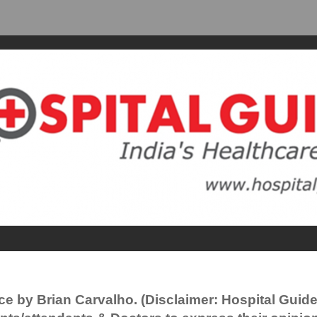
ce by Brian Carvalho. (Disclaimer: Hospital Guid