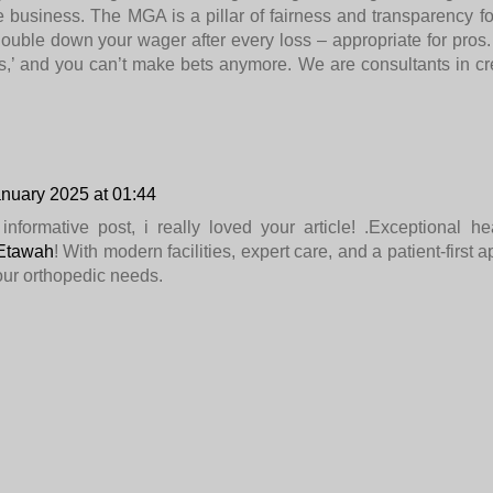
e business. The MGA is a pillar of fairness and transparency f
uble down your wager after every loss – appropriate for pros
s,’ and you can’t make bets anymore. We are consultants in c
anuary 2025 at 01:44
nformative post, i really loved your article! .Exceptional h
 Etawah
! With modern facilities, expert care, and a patient-first a
ur orthopedic needs.