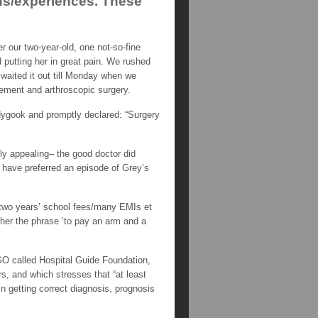
ons/experiences. These
 our two-year-old, one not-so-fine
 putting her in great pain. We rushed
waited it out till Monday when we
acement and arthroscopic surgery.
dygook and promptly declared: “Surgery
ly appealing– the good doctor did
d have preferred an episode of Grey’s
t/two years’ school fees/many EMIs et
ether the phrase ‘to pay an arm and a
NGO called Hospital Guide Foundation,
rs, and which stresses that “at least
in getting correct diagnosis, prognosis