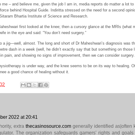
 me – and believe me, given the job I am in, media reports do matter a lot to
g force behind Hospital Guide. Indiritta stressed on the need for a second opini
Sitaram Bhartia Institute of Science and Research.
eshwari first looked at the knee; then a cursory glance at the MRIs (what
ife in the eye and said: “You don’t need surgery.”
o a jig—well, almost. The long and short of Dr Maheshwari’s diagnosis was th
etre dash in a week (well, he didn’t exactly say that but something on those l
ll in pain, and showing no signs of improvement, then we can consider surgery.
hysiotherapy is under way, and the knee seems to be on its way to healing. Of 
knee a good chance of healing without it.
02
er 2022 at 20:41
ority, extra
thecasinosource.com
generally identified as|often
lator. The organization safeguards gamers' rights and goals 