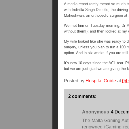
A media report rarely meant so much to
with Indiritta Singh D’mello, the drivin
Maheshwari, an orthopedic surgeon at 
We met him on Tuesday morning. Dr Mah
without them!); and then looked at my w
My wife looked like she was ready to d
surgery, unless you plan to run a 100 m
option. And in six weeks if you are sti
It’s now 10 days since the ACL tear. P
but we are just glad we are giving the 
Posted by
Hospital Guide
at
04:
2 comments:
Anonymous
4 Decemb
The Malta Gaming Auth
renowned iGaming regu