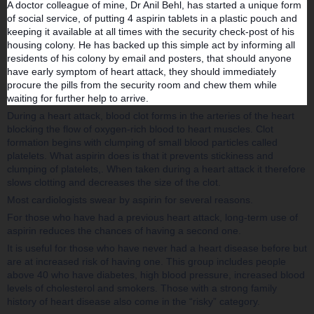
A doctor colleague of mine, Dr Anil Behl, has started a unique form
of social service, of putting 4 aspirin t
ablets in a plastic pouch and
keeping it available at all times with the security check-post of his
housing colony. He has backed up this simple act by informing all
residents of his colony by email and posters, that should anyone
have early symptom of heart attack, they should immediately
procure the pills from the security room and chew them while
waiting for further help to arrive.
During a heart attack, blood clot forms in the arteries of the heart
blocking the flow of oxygen-rich blood to heart muscles. Clot
formation begins with clumping of small blood particles called
platelets. What aspirin does is that it prevents stickiness and
clumping of platelets,. When taken during a heart attack it therefore
slows clotting and decreases the size of the clot.
Most cardiologists swear by aspirin for several reasons.
For those who have had a previous heart attack, long-term use of
aspirin reduces the chances of having a second one.
It is useful for those who have never had a heart disease before but
are at increased risk of having one. This group includes people
above 40 who have diabetes, high blood pressure, increased blood
levels of cholesterol and smokers. Those with a strong family
history of heart disease also come in the “risky” category.