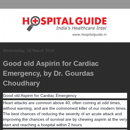
Wednesday, 16 March 2016
Good old Aspirin for Cardiac
Emergency, by Dr. Gourdas
Choudhary
Good old Aspirin for Cardiac Emergency
Heart attacks are common above 40, often coming at odd times,
without warning, and are the commonest killer of our modern times.
The best chances of reducing the severity of an acute attack and
improving the chances of survival are by chewing aspirin at the very
start and reaching a hospital within 2 hours.