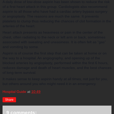
A daily dose of low-dose aspirin has been shown to reduce the risk
of a first heart attack in this group. Cardiologists also recommend
aspirin to all those who have had a cardiac artery bypass surgery
or angioplasty. The reasons are much the same. It prevents
platelets to clump thus reducing the chances of clot formation in the
arteries of the heart.
Heart attack presents as heaviness or pain in the center of the
chest, often radiating to the neck or left arm or back, sometimes
associated with sweating and uneasiness. It is often felt as “gas”
and vomiting by some.
Aspirin is of course the first step that can be taken at home or on
the way to a hospital. An angiography, and opening up of the
blocked arteries by angioplasty, performed within the first 6 hours,
reduces damage and death of heart muscles, and the best chances
of long-term survival.
It makes sense to keep aspirin handy at all times, not just for you,
but others around you who might need it in an emergency.
Hospital Guide
at
10:49
Share
9 comments: