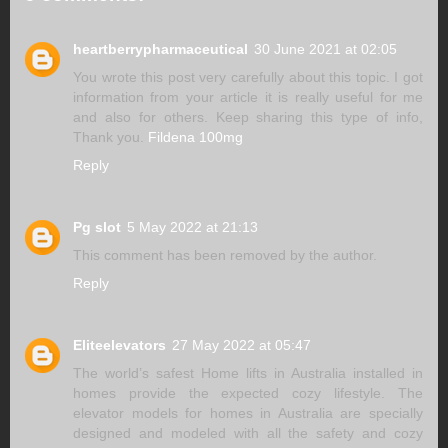
heartberrypharmaceutical
30 June 2021 at 02:05
You wrote this post very carefully about this topic. I got
information from your article it is really useful for me
and also for others. Keep sharing this type of info,
Thank you.
Fildena 100mg
Reply
Pg slot
5 May 2022 at 21:13
This comment has been removed by the author.
Reply
Eliteelevators
27 May 2022 at 05:47
The world’s safest Home lifts in Australia installed in
homes provide the expected cozy lifestyle. The
elevator models for homes in Australia are specially
designed and modeled with all the safety and cozy