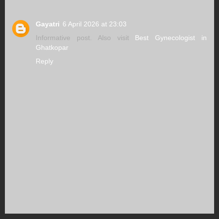
Gayatri
6 April 2026 at 23:03
Informative post. Also visit
Best Gynecologist in
Ghatkopar
Reply