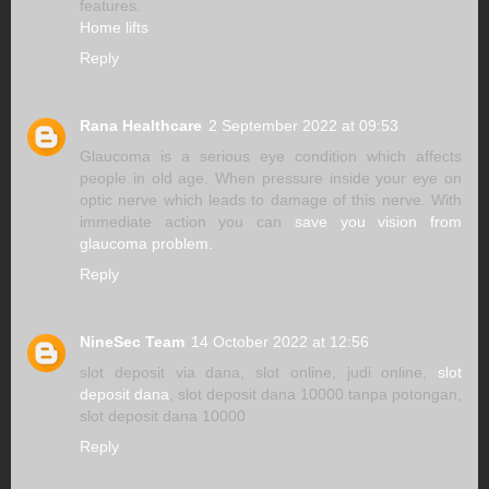
features.
Home lifts
Reply
Rana Healthcare
2 September 2022 at 09:53
Glaucoma is a serious eye condition which affects
people in old age. When pressure inside your eye on
optic nerve which leads to damage of this nerve. With
immediate action you can
save you vision from
glaucoma problem.
Reply
NineSec Team
14 October 2022 at 12:56
slot deposit via dana, slot online, judi online,
slot
deposit dana
, slot deposit dana 10000 tanpa potongan,
slot deposit dana 10000
Reply