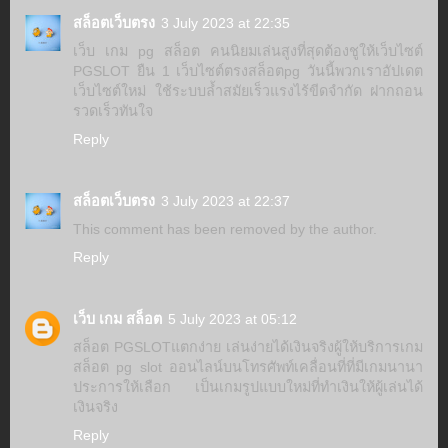
สล็อตเว็บตรง
3 July 2023 at 22:35
เว็บ เกม pg สล็อต คนนิยมเล่นสูงที่สุดต้องชูให้เว็บไซต์
PGSLOT ยืน 1 เว็บไซต์ตรงสล็อตpg วันนี้พวกเราอัปเดต
เว็บไซต์ใหม่ ใช้ระบบล้ำสมัยเร็วแรงไร้ขีดจำกัด ฝากถอน
รวดเร็วทันใจ
Reply
สล็อตเว็บตรง
3 July 2023 at 22:37
This comment has been removed by the author.
Reply
เว็บ เกม สล็อต
5 July 2023 at 05:12
สล็อต PGSLOTแตกง่าย เล่นง่ายได้เงินจริงผู้ให้บริการเกม
สล็อต pg slot ออนไลน์บนโทรศัพท์เคลื่อนที่ที่มีเกมนานา
ประการให้เลือก เป็นเกมรูปแบบใหม่ที่ทำเงินให้ผู้เล่นได้
เงินจริง
Reply